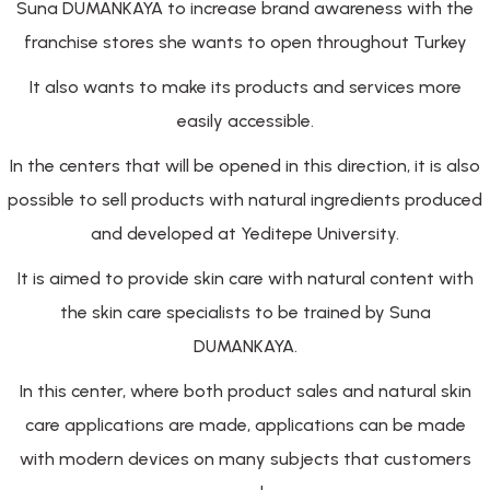
Suna DUMANKAYA to increase brand awareness with the
franchise stores she wants to open throughout Turkey
It also wants to make its products and services more
easily accessible.
In the centers that will be opened in this direction, it is also
possible to sell products with natural ingredients produced
and developed at Yeditepe University.
It is aimed to provide skin care with natural content with
the skin care specialists to be trained by Suna
DUMANKAYA.
In this center, where both product sales and natural skin
care applications are made, applications can be made
with modern devices on many subjects that customers