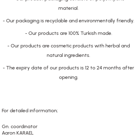
material.
- Our packaging is recyclable and environmentally friendly.
- Our products are 100% Turkish made.
- Our products are cosmetic products with herbal and
natural ingredients.
- The expiry date of our products is 12 to 24 months after
opening.
For detailed information;
Gn. coordinator
Aaron KARAEL