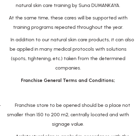
natural skin care training by Suna DUMANKAYA.
At the same time, these cares will be supported with
training programs repeated throughout the year.
In addition to our natural skin care products, it can also
be applied in many medical protocols with solutions
(spots, tightening, etc.) taken from the determined
companies.
Franchise General Terms and Conditions;
-
Franchise store to be opened should be a place not
smaller than 150 to 200 m2, centrally located and with
signage value.