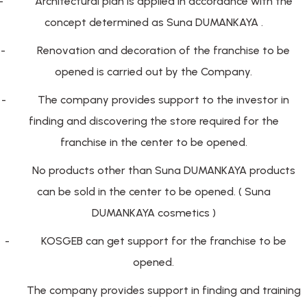
-
Architectural plan is applied in accordance with the
concept determined as Suna DUMANKAYA .
-
Renovation and decoration of the franchise to be
opened is carried out by the Company.
-
The company provides support to the investor in
finding and discovering the store required for the
franchise in the center to be opened.
-
No products other than Suna DUMANKAYA products
can be sold in the center to be opened. ( Suna
DUMANKAYA cosmetics )
-
KOSGEB can get support for the franchise to be
opened.
The company provides support in finding and training