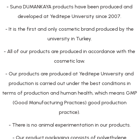
- Suna DUMANKAYA products have been produced and
developed at Yeditepe University since 2007.
- It is the first and only cosmetic brand produced by the
university in Turkey.
- All of our products are produced in accordance with the
cosmetic law.
- Our products are produced at Yeditepe University and
production is carried out under the best conditions in
terms of production and human health, which means GMP
(Good Manufacturing Practices) good production
practice).
- There is no animal experimentation in our products.
- Our product packaging consists of polyethylene