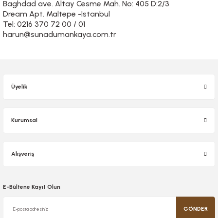
Baghdad ave. Altay Cesme Mah. No: 405 D:2/3
Dream Apt. Maltepe -Istanbul
Tel: 0216 370 72 00 / 01
harun@sunadumankaya.com.tr
Üyelik
Kurumsal
Alışveriş
E-Bültene Kayıt Olun
GÖNDER