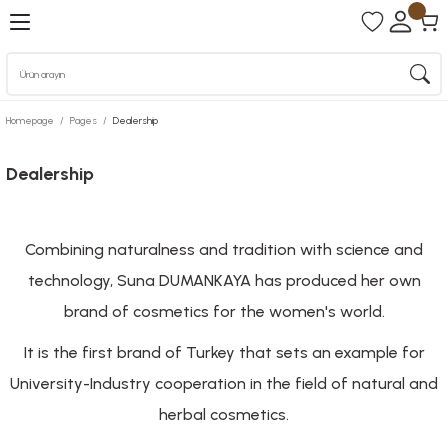
Homepage
Pages
Dealership
Dealership
Combining naturalness and tradition with science and
technology, Suna DUMANKAYA has produced her own
brand of cosmetics for the women's world.
It is the first brand of Turkey that sets an example for
University-Industry cooperation in the field of natural and
herbal cosmetics.