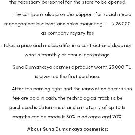
the necessary personnel for the store to be opened.
The company also provides support for social media
management business and sales marketing.
-
25,000
$
as company royalty fee
It takes a price and makes a lifetime contract and does not
want a monthly or annual percentage.
Suna Dumankaya cosmetic product worth 25,000 TL
is given as the first purchase.
After the naming right and the renovation decoration
fee are paid in cash, the technological track to be
purchased is determined, and a maturity of up to 15
months can be made if 30% in advance and 70%.
About Suna Dumankaya cosmetics;