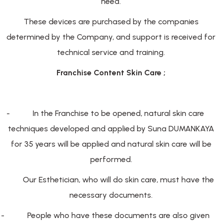
need.
These devices are purchased by the companies
determined by the Company, and support is received for
technical service and training.
Franchise Content Skin Care ;
-
In the Franchise to be opened, natural skin care
techniques developed and applied by Suna DUMANKAYA
for 35 years will be applied and natural skin care will be
performed.
-
Our Esthetician, who will do skin care, must have the
necessary documents.
-
People who have these documents are also given