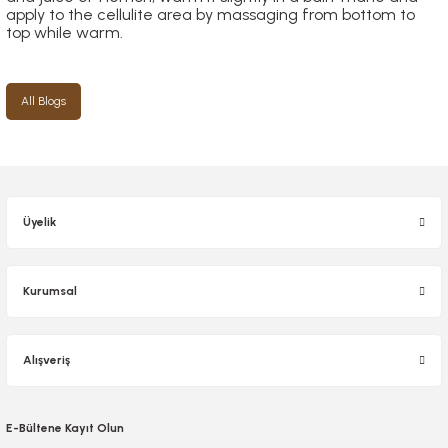
apply to the cellulite area by massaging from bottom to
top while warm.
All Blogs
Üyelik
Kurumsal
Alışveriş
E-Bültene Kayıt Olun