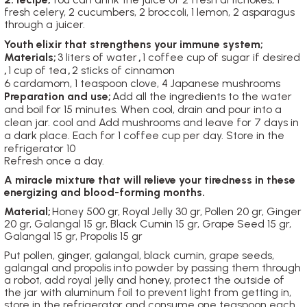
fresh celery, 2 cucumbers, 2 broccoli, 1 lemon, 2 asparagus
through a juicer.
Youth elixir that strengthens your immune system;
Materials;
3 liters of water
,
1 coffee cup of sugar if desired
,
1 cup of tea
,
2 sticks of cinnamon
6 cardamom, 1 teaspoon clove, 4 Japanese mushrooms
Preparation and use;
Add all the ingredients to the water
and boil for 15 minutes.
When cool, drain and pour into a
clean jar. cool and
Add mushrooms and leave for 7 days in
a dark place. Each
for 1 coffee cup per day. Store in the
refrigerator 10
Refresh once a day.
A miracle mixture that will relieve your tiredness in these
energizing and blood-forming months.
Material;
Honey 500 gr, Royal Jelly 30 gr, Pollen 20 gr, Ginger
20 gr, Galangal 15 gr, Black Cumin 15 gr, Grape Seed 15 gr,
Galangal 15 gr, Propolis 15 gr
Put pollen, ginger, galangal, black cumin, grape seeds,
galangal and propolis into powder by passing them through
a robot, add royal jelly and honey, protect the outside of
the jar with aluminum foil to prevent light from getting in,
store in the refrigerator and consume one teaspoon each