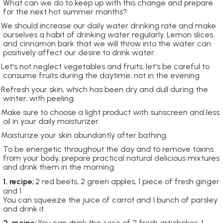
What can we do to keep up with this change and prepare
for the next hot summer months?
We should increase our daily water drinking rate and make
ourselves a habit of drinking water regularly. Lemon slices
and cinnamon bark that we will throw into the water can
positively affect our desire to drink water.
Let's not neglect vegetables and fruits, let's be careful to
consume fruits during the daytime, not in the evening.
Refresh your skin, which has been dry and dull during the
winter, with peeling.
Make sure to choose a light product with sunscreen and less
oil in your daily moisturizer.
Moisturize your skin abundantly after bathing.
To be energetic throughout the day and to remove toxins
from your body, prepare practical natural delicious mixtures
and drink them in the morning.
1. recipe;
2 red beets, 2 green apples, 1 piece of fresh ginger
and 1
You can squeeze the juice of carrot and 1 bunch of parsley
and drink it.
2. recipe;
You can drink the juice of 2 fresh artichokes, 1