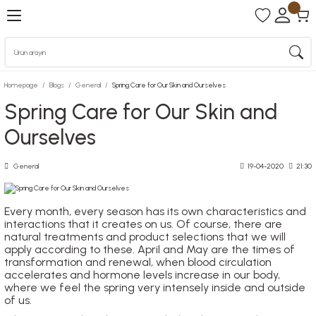
Homepage
Blogs
General
Spring Care for Our Skin and Ourselves
Spring Care for Our Skin and
Ourselves
General
19-04-2020
21:30
Every month, every season has its own characteristics and
interactions that it creates on us. Of course, there are
natural treatments and product selections that we will
apply according to these. April and May are the times of
transformation and renewal, when blood circulation
accelerates and hormone levels increase in our body,
where we feel the spring very intensely inside and outside
of us.