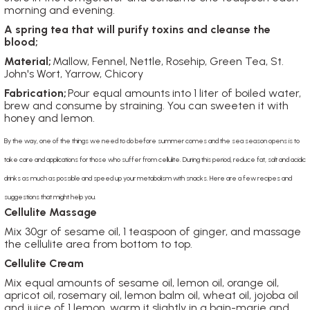
morning and evening.
A spring tea that will purify toxins and cleanse the
blood;
Material;
Mallow, Fennel, Nettle, Rosehip, Green Tea, St.
John's Wort, Yarrow, Chicory
Fabrication;
Pour equal amounts into 1 liter of boiled water,
brew and consume by straining. You can sweeten it with
honey and lemon.
By the way, one of the things we need to do before summer comes and the sea season opens is to
take care and applications for those who suffer from cellulite. During this period, reduce fat, salt and acidic
drinks as much as possible and speed up your metabolism with snacks. Here are a few recipes and
suggestions that might help you.
Cellulite Massage
Mix 30gr of sesame oil, 1 teaspoon of ginger, and massage
the cellulite area from bottom to top.
Cellulite Cream
Mix equal amounts of sesame oil, lemon oil, orange oil,
apricot oil, rosemary oil, lemon balm oil, wheat oil, jojoba oil
and juice of 1 lemon, warm it slightly in a bain-marie and